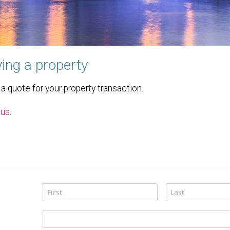
ing a property
 quote for your property transaction.
 us
.