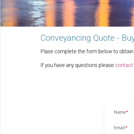
Conveyancing Quote - Buy
Plase complete the form below to obtain a
If you have any questions please
contact