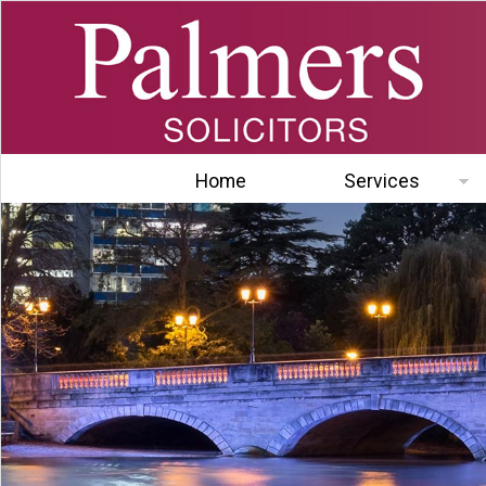
Home
Services