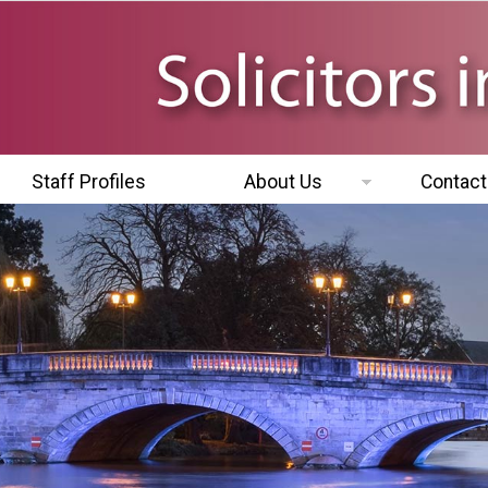
Staff Profiles
About Us
Contact