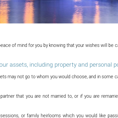
 peace of mind for you by knowing that your wishes will be 
your assets, including property and personal 
 assets may not go to whom you would choose, and in some 
a partner that you are not married to, or if you are
remarri
essions, or family heirlooms which you would like pass