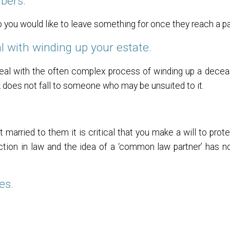
bers.
u would like to leave something for once they reach a par
l with winding up your estate.
eal with the often complex process of winding up a
decea
k does not fall to someone who may be unsuited to it.
t married to them it is critical that you make a will to pro
ection in law and the idea of a ‘common law partner’ has 
es.