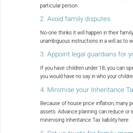
particular person.
2. Avoid family disputes.
No-one thinks it will happen in their famil
unambiguous instructions in a will as to
3. Appoint legal guardians for y
If you have children under 18, you can spe
you would have no say in who your childr
4. Minimise your Inheritance Tax
Because of house price inflation, many pe
assets. Advance planning can reduce or el
minimising Inheritance Tax liability here.