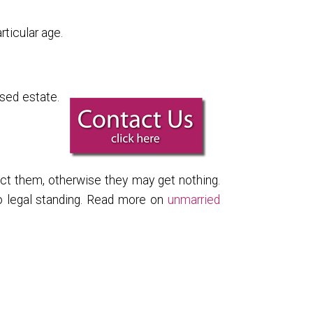
ticular age.
sed estate.
tect them, otherwise they may get nothing.
no legal standing. Read more on
unmarried