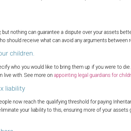
y, but nothing can guarantee a dispute over your assets bette
 who should receive what can avoid any arguments between re
our children.
cify who you would like to bring them up if you were to die.
en live with. See more on
appointing legal guardians for child
 liability
ople now reach the qualifying threshold for paying Inherita
iminate your liability to this, ensuring more of your assets