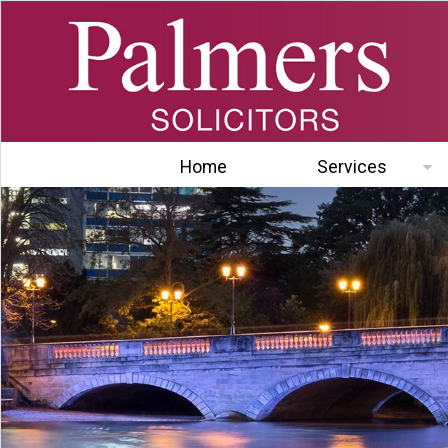
Home
Services