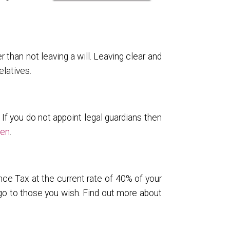
r than not leaving a will. Leaving clear and
latives.
 If you do not appoint legal guardians then
ren
.
nce Tax at the current rate of 40% of your
 go to those you wish. Find out more about