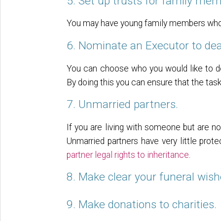
5. Set up trusts for family mem
You may have young family members who yo
6. Nominate an Executor to dea
You can choose who you would like to d
By doing this you can ensure that the tas
7. Unmarried partners.
If you are living with someone but are no
Unmarried partners have very little prot
partner legal rights to inheritance
.
8. Make clear your funeral wish
9. Make donations to charities.