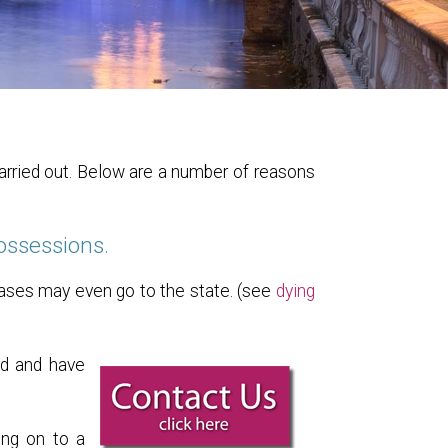
carried out. Below are a number of reasons
possessions.
cases may even go to the state. (see
dying
ed and have
ing on to a