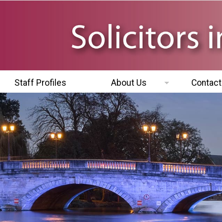
Staff Profiles
About Us
Contact