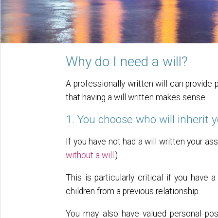
Why do I need a will?
A professionally written will can provide
that having a will written makes sense.
1. You choose who will inherit 
If you have not had a will written your
without a will
.)
This is particularly critical if you have 
children from a previous relationship.
You may also have valued personal poss