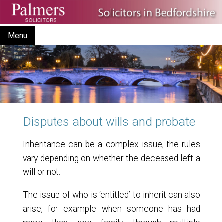
Menu
Disputes about wills and probate
Inheritance can be a complex issue, the rules
vary depending on whether the deceased left a
will or not.
The issue of who is ‘entitled’ to inherit can also
arise, for example when someone has had