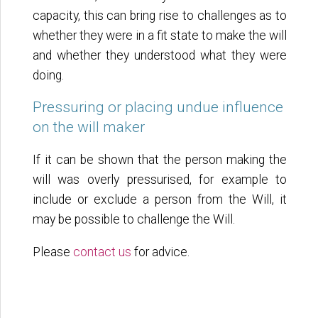
capacity, this can bring rise to challenges as to
whether they were in a fit state to make the will
and whether they understood what they were
doing.
Pressuring or placing undue influence
on the will maker
If it can be shown that the person making the
will was overly pressurised, for example to
include or exclude a person from the Will, it
may be possible to challenge the Will.
Please
contact us
for advice.