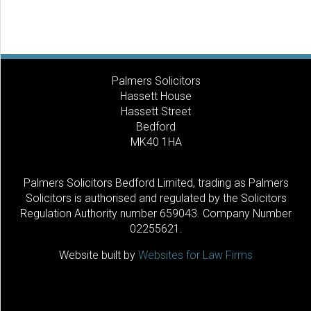
Palmers Solicitors
Hassett House
Hassett Street
Bedford
MK40 1HA
Palmers Solicitors Bedford Limited, trading as Palmers
Solicitors is authorised and regulated by the Solicitors
Regulation Authority number 659043. Company Number
02255621.
Website built by
Websites for Law Firms