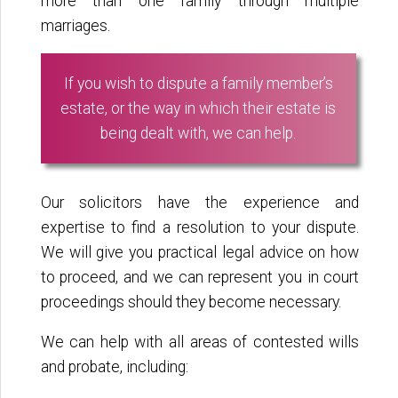
more than one family through multiple
marriages.
If you wish to dispute a family member’s
estate, or the way in which their estate is
being dealt with, we can help.
Our solicitors have the experience and
expertise to find a resolution to your dispute.
We will give you practical legal advice on how
to proceed, and we can represent you in court
proceedings should they become necessary.
We can help with all areas of contested wills
and probate, including: