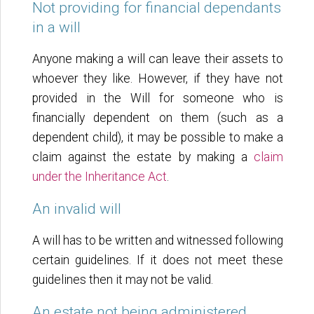
Not providing for financial dependants
in a will
Anyone making a will can leave their assets to
whoever they like. However, if they have not
provided in the Will for someone who is
financially dependent on them (such as a
dependent child), it may be possible to make a
claim against the estate by making a
claim
under the Inheritance Act
.
An invalid will
A will has to be written and witnessed following
certain guidelines. If it does not meet these
guidelines then it may not be valid.
An estate not being administered