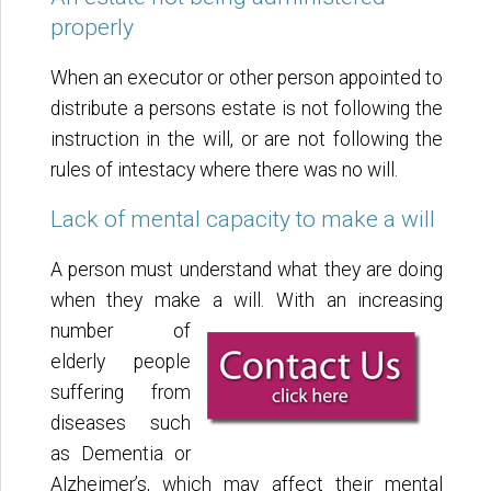
properly
When an executor or other person appointed to
distribute a persons estate is not following the
instruction in the will, or are not following the
rules of intestacy where there was no will.
Lack of mental capacity to make a will
A person must understand what they are doing
when they make a will. With an increasing
number of
elderly people
suffering from
diseases such
as Dementia or
Alzheimer’s, which may affect their mental